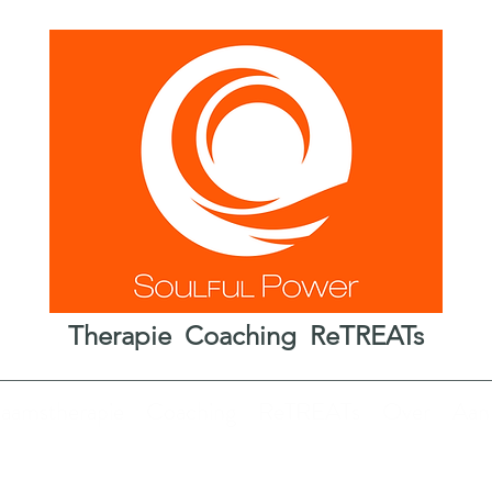
Therapie Coaching ReTREATs
haamstherapie
Coaching
ReTREATs
Over
Aan