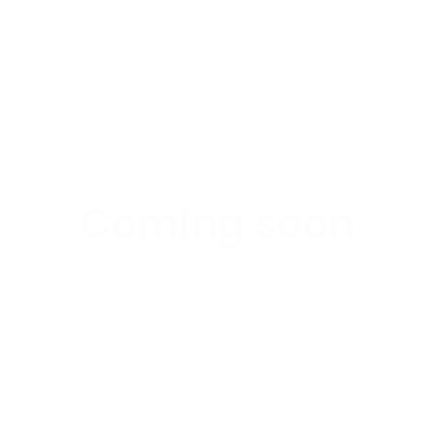
Coming soon